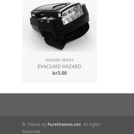
HAZARD SERIES
EVACUAID HAZARD
kr
3.00
© Theme by
Purethemes.net
. All Rights
Reserved.