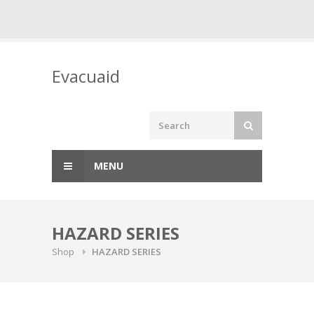
Skip
to
Evacuaid
content
MENU
HAZARD SERIES
Shop
HAZARD SERIES