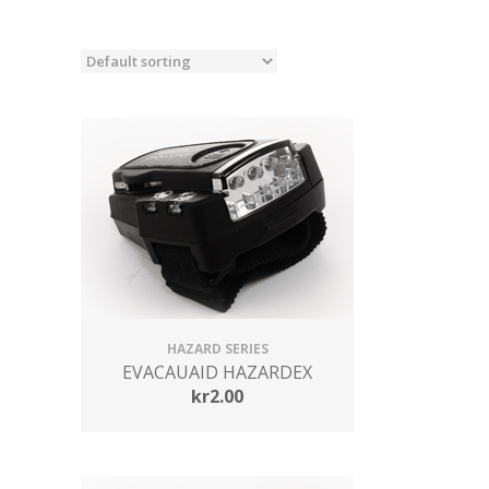
HAZARD SERIES
EVACAUAID HAZARDEX
kr
2.00