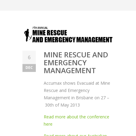
MINE RESCUE AND
6
EMERGENCY
DEC
MANAGEMENT
Accumax shows Evacuaid at Mine
Rescue and Emergency
Management in Brisbane on 27 –
30th of May 2013
Read more about the conference
here
Read more about our Australian