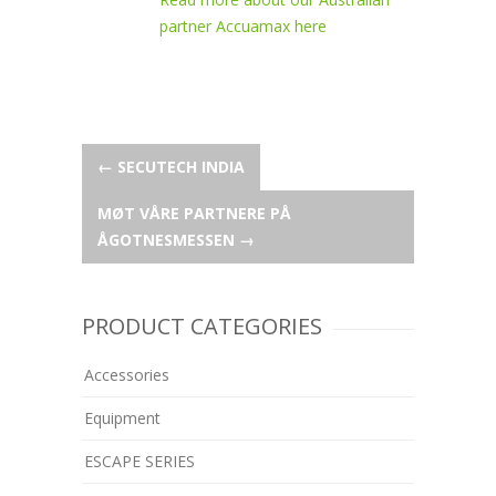
partner Accuamax here
Post
←
SECUTECH INDIA
MØT VÅRE PARTNERE PÅ
navigation
ÅGOTNESMESSEN
→
PRODUCT CATEGORIES
Accessories
Equipment
ESCAPE SERIES