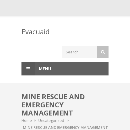
Skip
to
Evacuaid
content
MENU
MINE RESCUE AND
EMERGENCY
MANAGEMENT
Home
Uncategorized
MINE RESCUE AND EMERGENCY MANAGEMENT