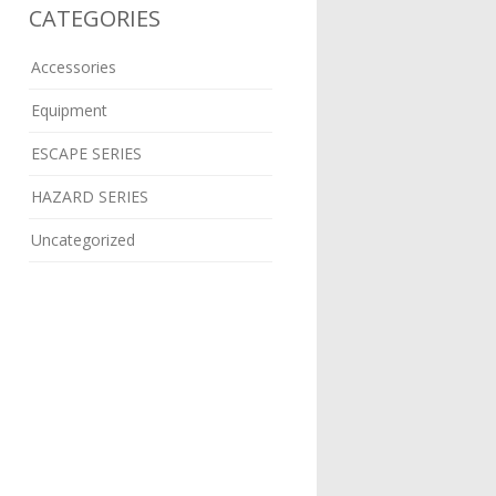
CATEGORIES
Accessories
Equipment
ESCAPE SERIES
HAZARD SERIES
Uncategorized