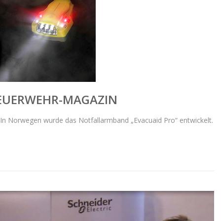
FEUERWEHR-MAGAZIN
In Norwegen wurde das Notfallarmband „Evacuaid Pro“ entwickelt.