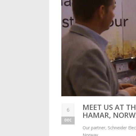
MEET US AT TH
6
HAMAR, NORW
DEC
Our partner, Schneider Elec
Norway.