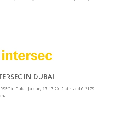
TERSEC IN DUBAI
ERSEC in Dubai January 15-17 2012 at stand 6-217S.
om/