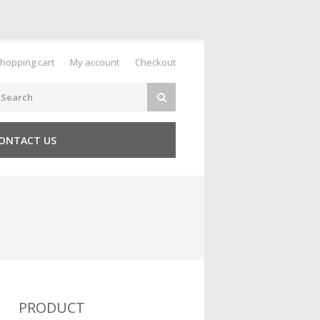
hopping cart
My account
Checkout
ONTACT US
PRODUCT