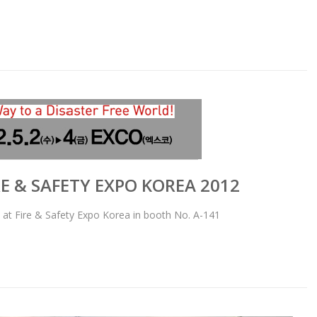
RE & SAFETY EXPO KOREA 2012
 at Fire & Safety Expo Korea in booth No. A-141