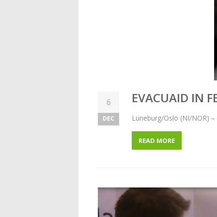
EVACUAID IN 
6
Lüneburg/Oslo (NI/NOR) – 
DEC
READ MORE