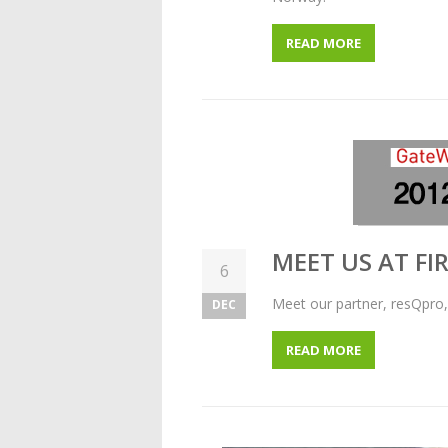
READ MORE
MEET US AT FI
6
Meet our partner, resQpro,
DEC
READ MORE