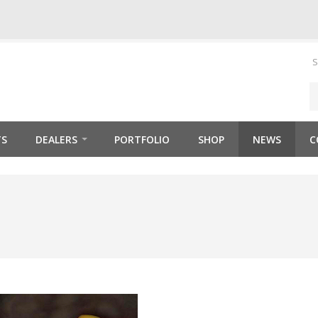
S
TS
DEALERS
PORTFOLIO
SHOP
NEWS
C