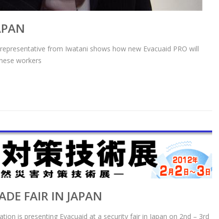
APAN
representative from Iwatani shows how new Evacuaid PRO will
anese workers
ADE FAIR IN JAPAN
tion is presenting Evacuaid at a security fair in Japan on 2nd – 3rd