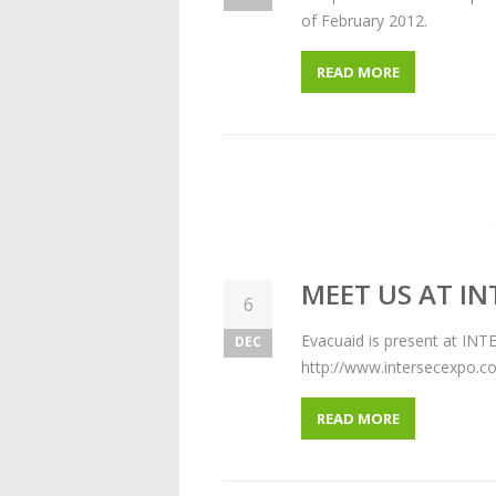
of February 2012.
READ MORE
MEET US AT IN
6
Evacuaid is present at INT
DEC
http://www.intersecexpo.c
READ MORE