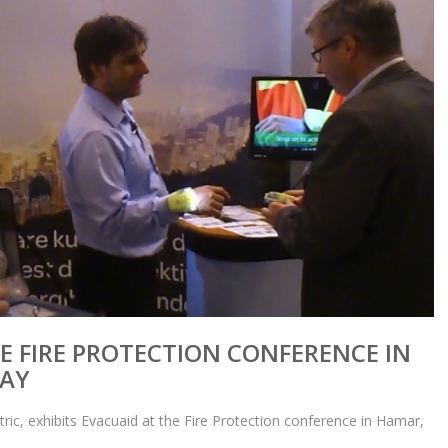
E FIRE PROTECTION CONFERENCE IN
AY
tric, exhibits Evacuaid at the Fire Protection conference in Hamar,