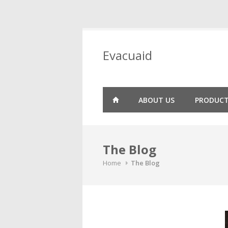
Skip
to
Evacuaid
content
ABOUT US
PRODUC
The Blog
Home
The Blog