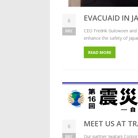
EVACUAID IN J
6
CEO Fredrik Gulowsen and 
DEC
enhance the safety of Jap
READ MORE
MEET US AT TR
6
Our partner Iwatani Corpora
DEC